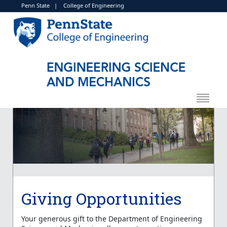
Penn State
|
College of Engineering
Giving Opportunities
Your generous gift to the Department of Engineering