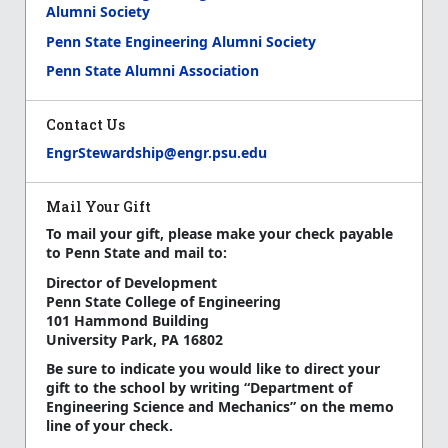
Alumni Society
Penn State Engineering Alumni Society
Penn State Alumni Association
Contact Us
EngrStewardship@engr.psu.edu
Mail Your Gift
To mail your gift, please make your check payable
to Penn State and mail to:
Director of Development
Penn State College of Engineering
101 Hammond Building
University Park, PA 16802
Be sure to indicate you would like to direct your
gift to the school by writing “Department of
Engineering Science and Mechanics” on the memo
line of your check.