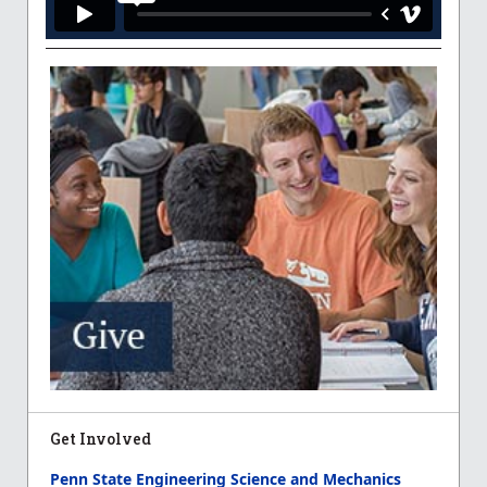
Get Involved
Penn State Engineering Science and Mechanics