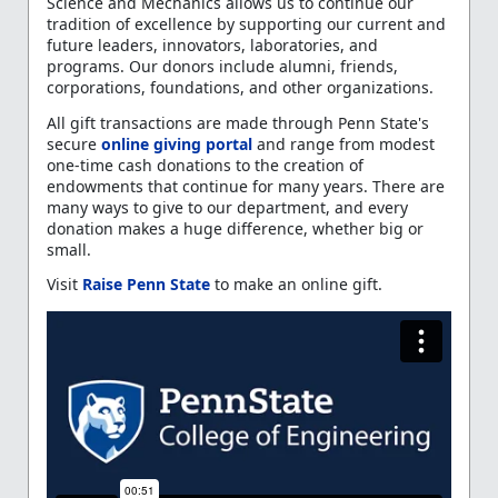
Science and Mechanics allows us to continue our
tradition of excellence by supporting our current and
future leaders, innovators, laboratories, and
programs. Our donors include alumni, friends,
corporations, foundations, and other organizations.
All gift transactions are made through Penn State's
secure
online giving portal
and range from modest
one-time cash donations to the creation of
endowments that continue for many years. There are
many ways to give to our department, and every
donation makes a huge difference, whether big or
small.
Visit
Raise Penn State
to make an online gift.