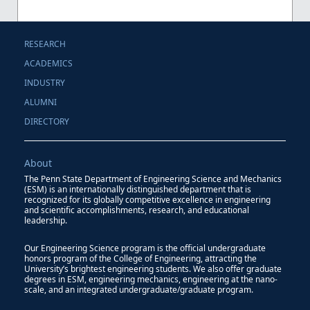
RESEARCH
ACADEMICS
INDUSTRY
ALUMNI
DIRECTORY
About
The Penn State Department of Engineering Science and Mechanics
(ESM) is an internationally distinguished department that is
recognized for its globally competitive excellence in engineering
and scientific accomplishments, research, and educational
leadership.
Our Engineering Science program is the official undergraduate
honors program of the College of Engineering, attracting the
University’s brightest engineering students. We also offer graduate
degrees in ESM, engineering mechanics, engineering at the nano-
scale, and an integrated undergraduate/graduate program.