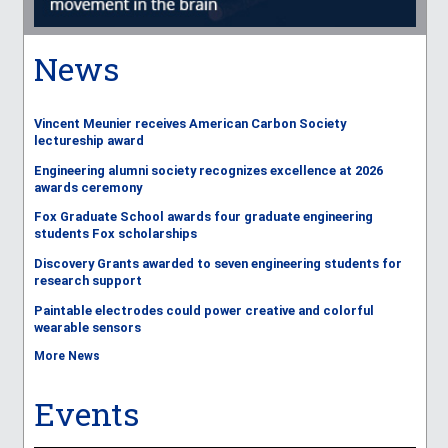
News
Vincent Meunier receives American Carbon Society
lectureship award
Engineering alumni society recognizes excellence at 2026
awards ceremony
Fox Graduate School awards four graduate engineering
students Fox scholarships
Discovery Grants awarded to seven engineering students for
research support
Paintable electrodes could power creative and colorful
wearable sensors
More News
Events