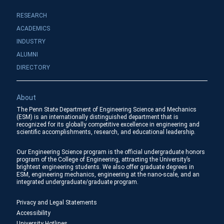
RESEARCH
ACADEMICS
INDUSTRY
ALUMNI
DIRECTORY
About
The Penn State Department of Engineering Science and Mechanics
(ESM) is an internationally distinguished department that is
recognized for its globally competitive excellence in engineering and
scientific accomplishments, research, and educational leadership.
Our Engineering Science program is the official undergraduate honors
program of the College of Engineering, attracting the University’s
brightest engineering students. We also offer graduate degrees in
ESM, engineering mechanics, engineering at the nano-scale, and an
integrated undergraduate/graduate program.
Privacy and Legal Statements
Accessibility
University Hotlines