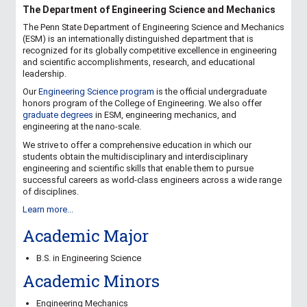
The Department of Engineering Science and Mechanics
The Penn State Department of Engineering Science and Mechanics
(ESM) is an internationally distinguished department that is
recognized for its globally competitive excellence in engineering
and scientific accomplishments, research, and educational
leadership.
Our
Engineering Science program
is the official undergraduate
honors program of the College of Engineering. We also offer
graduate degrees
in ESM, engineering mechanics, and
engineering at the nano-scale.
We strive to offer a comprehensive education in which our
students obtain the multidisciplinary and interdisciplinary
engineering and scientific skills that enable them to pursue
successful careers as world-class engineers across a wide range
of disciplines.
Learn more...
Academic Major
B.S. in Engineering Science
Academic Minors
Engineering Mechanics