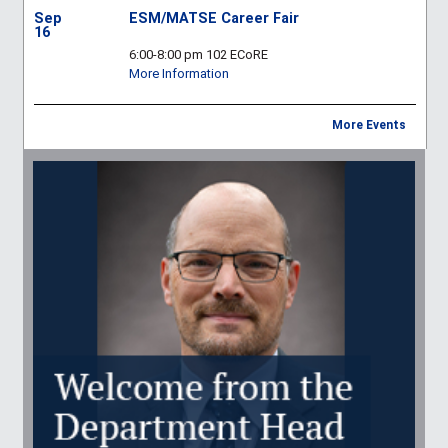
Sep
ESM/MATSE Career Fair
16
6:00-8:00 pm 102 ECoRE
More Information
More Events