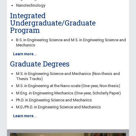
Nanotechnology
Integrated
Undergraduate/Graduate
Program
B.S. in Engineering Science and M.S. in Engineering Science and
Mechanics
Learn more...
Graduate Degrees
M.S. in Engineering Science and Mechanics
(Non-thesis and
Thesis Tracks)
M.S. in Engineering at the Nano-scale
(One-year, Non-thesis)
M.Eng. in Engineering Mechanics
(One-year, Scholarly Paper)
Ph.D. in Engineering Science and Mechanics
M.D./Ph.D. in Engineering Science and Mechanics
Learn more...