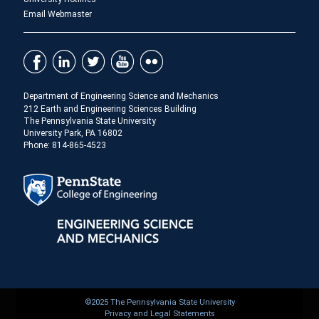
Email Webmaster
Department of Engineering Science and Mechanics
212 Earth and Engineering Sciences Building
The Pennsylvania State University
University Park, PA 16802
Phone: 814-865-4523
©2025 The Pennsylvania State University
Privacy and Legal Statements