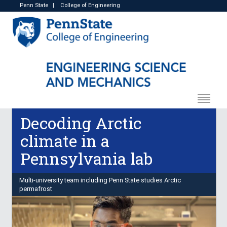
Penn State
|
College of Engineering
Decoding Arctic
climate in a
Pennsylvania lab
Multi-university team including Penn State studies Arctic
permafrost