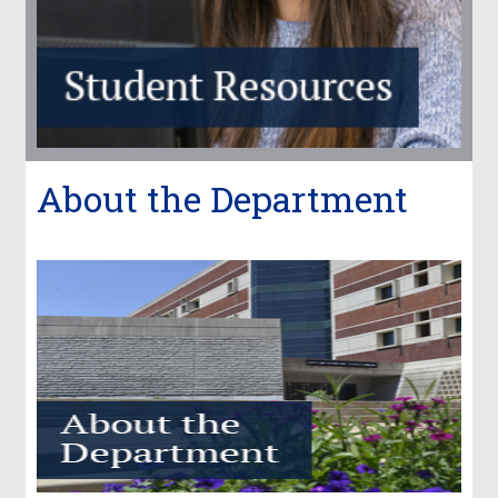
About the Department