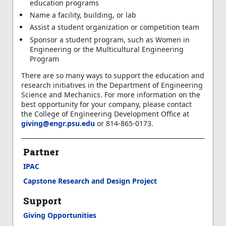
education programs
Name a facility, building, or lab
Assist a student organization or competition team
Sponsor a student program, such as Women in
Engineering or the Multicultural Engineering
Program
There are so many ways to support the education and
research initiatives in the Department of Engineering
Science and Mechanics. For more information on the
best opportunity for your company, please contact
the College of Engineering Development Office at
giving@engr.psu.edu
or 814-865-0173.
Partner
IPAC
Capstone Research and Design Project
Support
Giving Opportunities