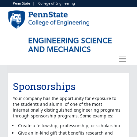
Penn State
|
College of Engineering
Sponsorships
Your company has the opportunity for exposure to
the students and alumni of one of the most
internationally distinguished engineering programs
through sponsorship programs. Some examples:
Create a fellowship, professorship, or scholarship
Give an in-kind gift that benefits research and