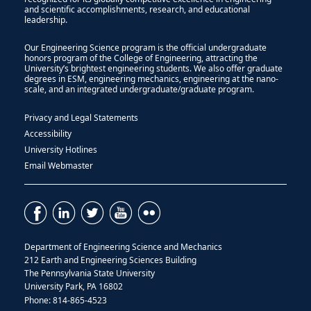
and scientific accomplishments, research, and educational
leadership.
Our Engineering Science program is the official undergraduate
honors program of the College of Engineering, attracting the
University’s brightest engineering students. We also offer graduate
degrees in ESM, engineering mechanics, engineering at the nano-
scale, and an integrated undergraduate/graduate program.
Privacy and Legal Statements
Accessibility
University Hotlines
Email Webmaster
Department of Engineering Science and Mechanics
212 Earth and Engineering Sciences Building
The Pennsylvania State University
University Park, PA 16802
Phone: 814-865-4523