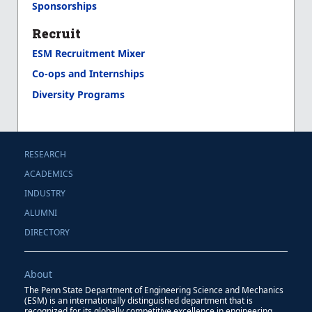
Sponsorships
Recruit
ESM Recruitment Mixer
Co-ops and Internships
Diversity Programs
RESEARCH
ACADEMICS
INDUSTRY
ALUMNI
DIRECTORY
About
The Penn State Department of Engineering Science and Mechanics
(ESM) is an internationally distinguished department that is
recognized for its globally competitive excellence in engineering