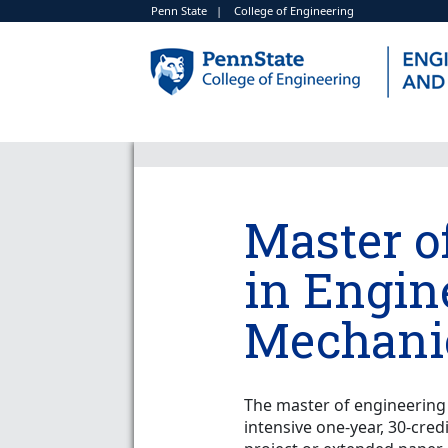
Penn State
|
College of Engineering
Master o
in Engin
Mechani
The master of engineering 
intensive one-year, 30-cred