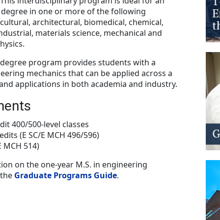
This interdisciplinary program is ideal for an
 degree in one or more of the following
cultural, architectural, biomedical, chemical,
 industrial, materials science, mechanical and
hysics.
s degree program provides students with a
eering mechanics that can be applied across a
 and applications in both academia and industry.
ments
dit 400/500-level classes
edits (E SC/E MCH 496/596)
/E MCH 514)
ion on the one-year M.S. in engineering
 the
Graduate Programs Guide
.