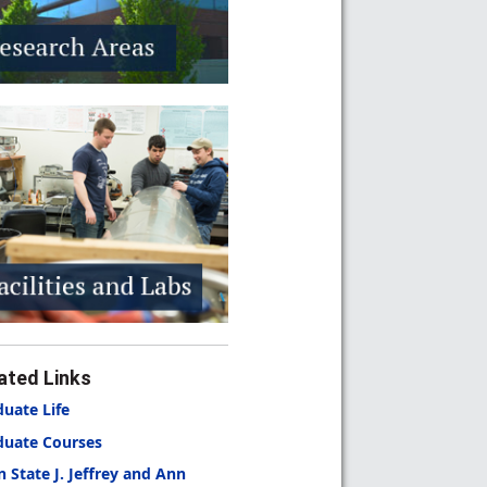
ated Links
uate Life
duate Courses
n State
J. Jeffrey and Ann