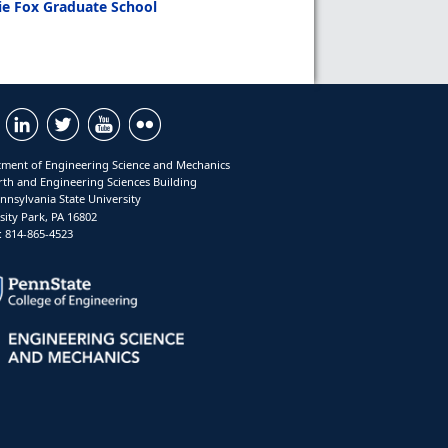
ie Fox Graduate School
ment of Engineering Science and Mechanics
rth and Engineering Sciences Building
nnsylvania State University
sity Park, PA 16802
 814-865-4523