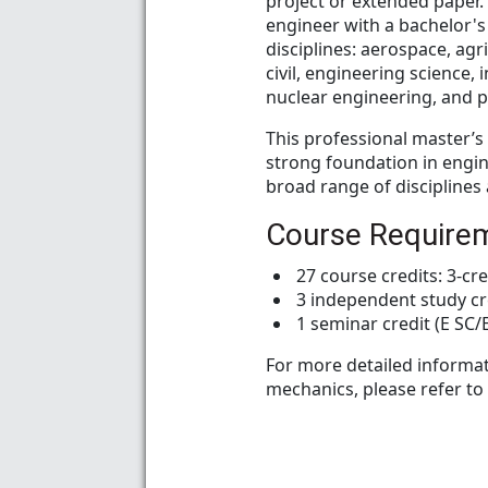
project or extended paper. 
engineer with a bachelor's
disciplines: aerospace, agri
civil, engineering science,
nuclear engineering, and p
This professional master’
strong foundation in engin
broad range of disciplines
Course Require
27 course credits: 3-cre
3 independent study cr
1 seminar credit (E SC
For more detailed informat
mechanics, please refer to