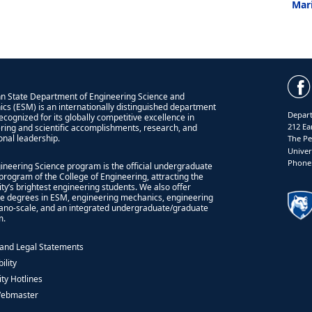
Mar
n State Department of Engineering Science and
cs (ESM) is an internationally distinguished department
Depart
recognized for its globally competitive excellence in
212 Ea
ring and scientific accomplishments, research, and
onal leadership.
The Pe
Univer
Phone:
ineering Science program is the official undergraduate
program of the College of Engineering, attracting the
ity’s brightest engineering students. We also offer
e degrees in ESM, engineering mechanics, engineering
nano-scale, and an integrated undergraduate/graduate
m.
 and Legal Statements
ility
ity Hotlines
Webmaster