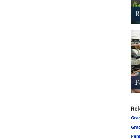
Rel
Grad
Gra
Pen