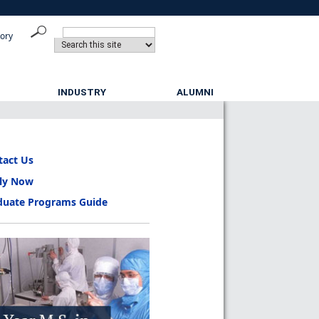
tory
INDUSTRY
ALUMNI
tact Us
ly Now
duate Programs Guide