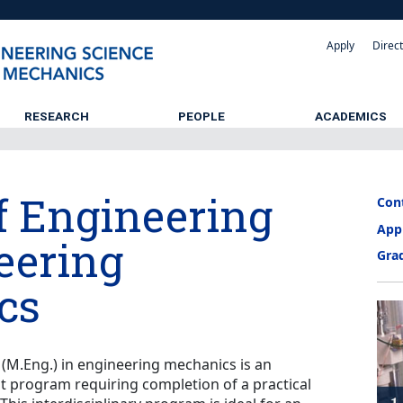
Apply
Direc
RESEARCH
PEOPLE
ACADEMICS
f Engineering
Con
App
eering
Gra
cs
(M.Eng.) in engineering mechanics is an
it program requiring completion of a practical