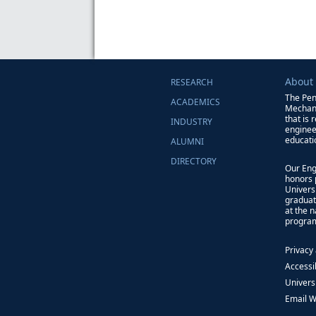
About
RESEARCH
The Pen
ACADEMICS
Mechani
that is 
INDUSTRY
enginee
educati
ALUMNI
DIRECTORY
Our Eng
honors 
Univers
graduat
at the 
progra
Privacy
Accessib
Univers
Email 