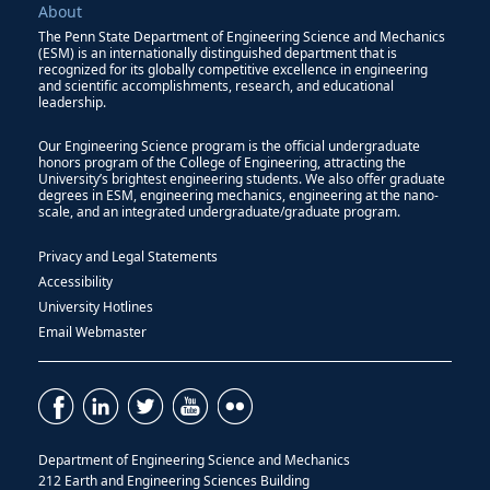
About
The Penn State Department of Engineering Science and Mechanics
(ESM) is an internationally distinguished department that is
recognized for its globally competitive excellence in engineering
and scientific accomplishments, research, and educational
leadership.
Our Engineering Science program is the official undergraduate
honors program of the College of Engineering, attracting the
University’s brightest engineering students. We also offer graduate
degrees in ESM, engineering mechanics, engineering at the nano-
scale, and an integrated undergraduate/graduate program.
Privacy and Legal Statements
Accessibility
University Hotlines
Email Webmaster
Department of Engineering Science and Mechanics
212 Earth and Engineering Sciences Building