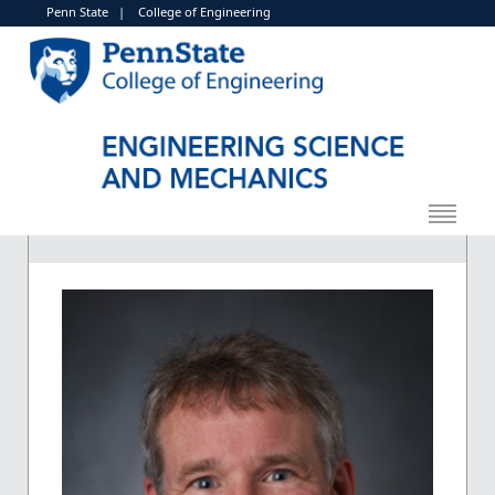
Penn State
|
College of Engineering