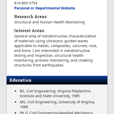
814-863-5754
Personal or Departmental Website
Research Areas:
Structural and Human Health Monitoring
Interest Areas:
General area of nondestructive characterization
of materials using ultrasonic guided waves
applicable to metals, composites, concrete, rock,
and bone. I am interested in nondestructive
testing and inspection, structural health
monitoring, process monitoring, and cloaking
structures from earthquakes.
Education
BS, Civil Engineering, Virginia Polytechnic
Institute and State University, 1985
MS, Civil Engineering, University of Virginia,
1988
Ph D, Civil Engineering/Applied Mechanics,