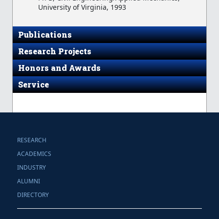
University of Virginia, 1993
Publications
Research Projects
Honors and Awards
Service
RESEARCH
ACADEMICS
INDUSTRY
ALUMNI
DIRECTORY