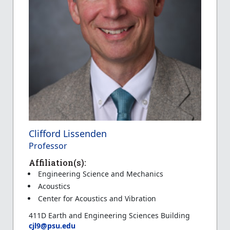
Clifford Lissenden
Professor
Affiliation(s):
Engineering Science and Mechanics
Acoustics
Center for Acoustics and Vibration
411D Earth and Engineering Sciences Building
cjl9@psu.edu