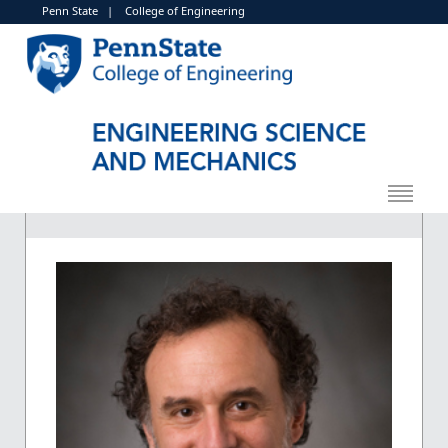
Penn State
|
College of Engineering