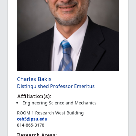
Charles Bakis
Distinguished Professor Emeritus
Affiliation(s):
Engineering Science and Mechanics
ROOM 1 Research West Building
ceb5@psu.edu
814-865-3178
Research Areas: