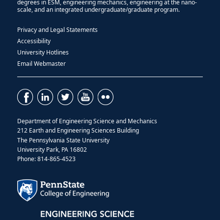
degrees in ESM, engineering mechanics, engineering at the nano-
scale, and an integrated undergraduate/graduate program.
Privacy and Legal Statements
Accessibility
University Hotlines
Email Webmaster
Department of Engineering Science and Mechanics
212 Earth and Engineering Sciences Building
The Pennsylvania State University
University Park, PA 16802
Phone: 814-865-4523