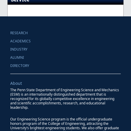
RESEARCH
ACADEMICS
INDUSTRY
ALUMNI
DIRECTORY
About
The Penn State Department of Engineering Science and Mechanics
(ESM) is an internationally distinguished department that is
recognized for its globally competitive excellence in engineering
and scientific accomplishments, research, and educational
leadership.
Our Engineering Science program is the official undergraduate
honors program of the College of Engineering, attracting the
University’s brightest engineering students. We also offer graduate