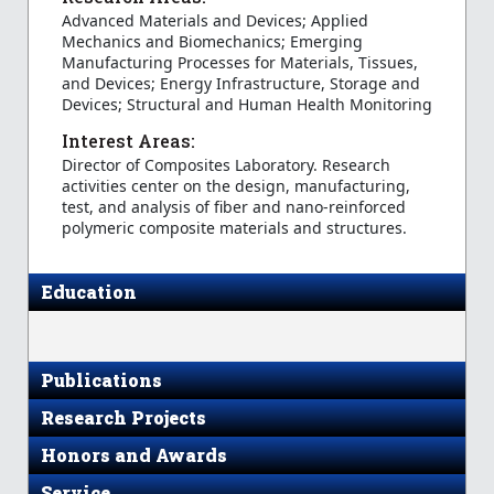
Advanced Materials and Devices; Applied
Mechanics and Biomechanics; Emerging
Manufacturing Processes for Materials, Tissues,
and Devices; Energy Infrastructure, Storage and
Devices; Structural and Human Health Monitoring
Interest Areas:
Director of Composites Laboratory. Research
activities center on the design, manufacturing,
test, and analysis of fiber and nano-reinforced
polymeric composite materials and structures.
Education
Publications
Research Projects
Honors and Awards
Service