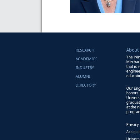
About
RESEARCH
The Pen
ACADEMICS
Mechani
that is 
INDUSTRY
enginee
educati
ALUMNI
DIRECTORY
Our Eng
honors 
Univers
graduat
at the 
progra
Privacy
Accessib
Univers