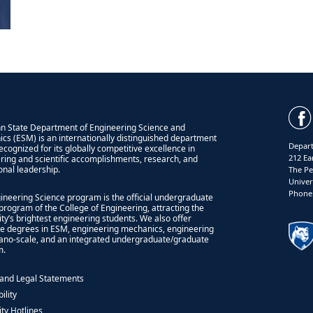
n State Department of Engineering Science and
cs (ESM) is an internationally distinguished department
Depart
recognized for its globally competitive excellence in
212 Ea
ring and scientific accomplishments, research, and
onal leadership.
The Pe
Univer
Phone:
ineering Science program is the official undergraduate
program of the College of Engineering, attracting the
ity’s brightest engineering students. We also offer
e degrees in ESM, engineering mechanics, engineering
nano-scale, and an integrated undergraduate/graduate
m.
 and Legal Statements
ility
ity Hotlines