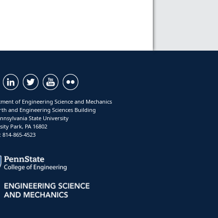
ment of Engineering Science and Mechanics
rth and Engineering Sciences Building
nnsylvania State University
sity Park, PA 16802
 814-865-4523