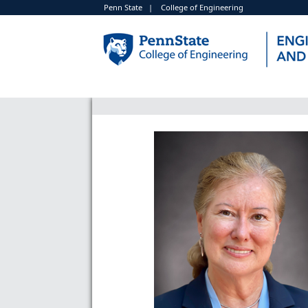
Penn State
|
College of Engineering