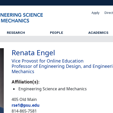
Apply
Direc
RESEARCH
PEOPLE
ACADEMICS
Renata Engel
Vice Provost for Online Education
Professor of Engineering Design, and Engineer
Mechanics
Affiliation(s):
Engineering Science and Mechanics
405 Old Main
rse1@psu.edu
814-865-7581