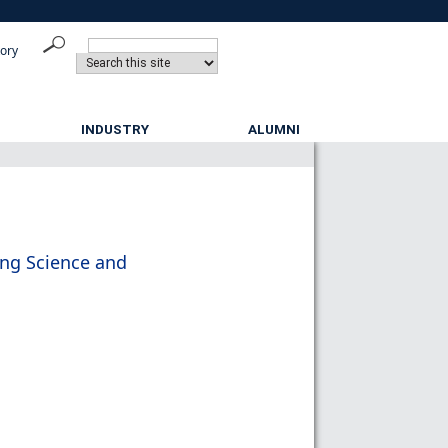
tory
INDUSTRY
ALUMNI
ing Science and