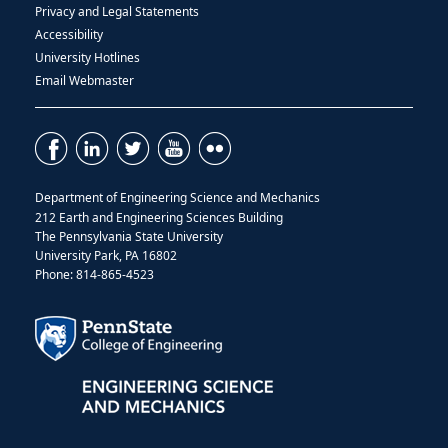
Privacy and Legal Statements
Accessibility
University Hotlines
Email Webmaster
Department of Engineering Science and Mechanics
212 Earth and Engineering Sciences Building
The Pennsylvania State University
University Park, PA 16802
Phone: 814-865-4523