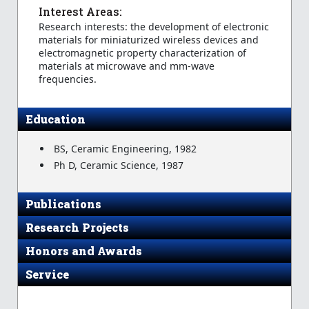
Interest Areas:
Research interests: the development of electronic
materials for miniaturized wireless devices and
electromagnetic property characterization of
materials at microwave and mm-wave
frequencies.
Education
BS, Ceramic Engineering, 1982
Ph D, Ceramic Science, 1987
Publications
Research Projects
Honors and Awards
Service