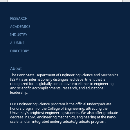
RESEARCH
ACADEMICS
INDUSTRY
ALUMNI
DIRECTORY
About
The Penn State Department of Engineering Science and Mechanics
(ESM) is an internationally distinguished department that is
recognized for its globally competitive excellence in engineering
and scientific accomplishments, research, and educational
leadership.
Our Engineering Science program is the official undergraduate
honors program of the College of Engineering, attracting the
University’s brightest engineering students. We also offer graduate
degrees in ESM, engineering mechanics, engineering at the nano-
scale, and an integrated undergraduate/graduate program.