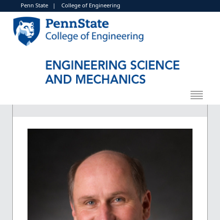
Penn State
|
College of Engineering