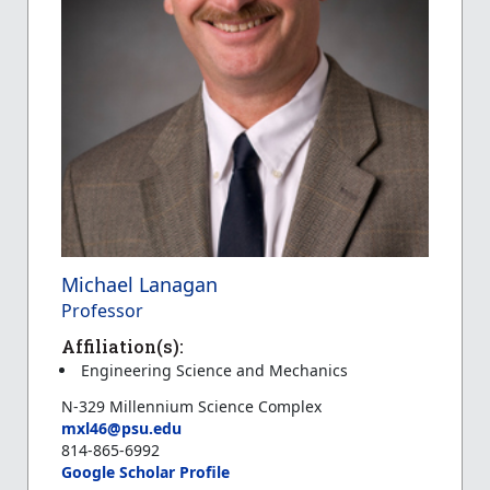
Michael Lanagan
Professor
Affiliation(s):
Engineering Science and Mechanics
N-329 Millennium Science Complex
mxl46@psu.edu
814-865-6992
Google Scholar Profile