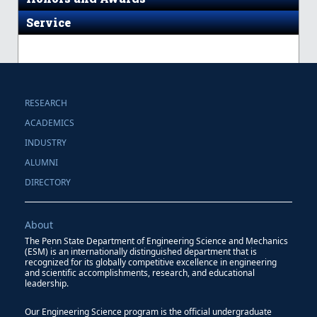
Service
RESEARCH
ACADEMICS
INDUSTRY
ALUMNI
DIRECTORY
About
The Penn State Department of Engineering Science and Mechanics
(ESM) is an internationally distinguished department that is
recognized for its globally competitive excellence in engineering
and scientific accomplishments, research, and educational
leadership.
Our Engineering Science program is the official undergraduate