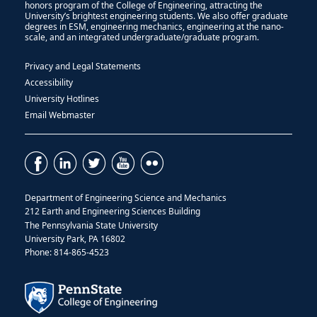
honors program of the College of Engineering, attracting the
University’s brightest engineering students. We also offer graduate
degrees in ESM, engineering mechanics, engineering at the nano-
scale, and an integrated undergraduate/graduate program.
Privacy and Legal Statements
Accessibility
University Hotlines
Email Webmaster
Department of Engineering Science and Mechanics
212 Earth and Engineering Sciences Building
The Pennsylvania State University
University Park, PA 16802
Phone: 814-865-4523