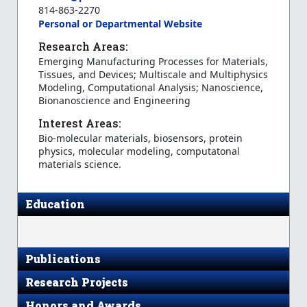
814-863-2270
Personal or Departmental Website
Research Areas:
Emerging Manufacturing Processes for Materials,
Tissues, and Devices; Multiscale and Multiphysics
Modeling, Computational Analysis; Nanoscience,
Bionanoscience and Engineering
Interest Areas:
Bio-molecular materials, biosensors, protein
physics, molecular modeling, computatonal
materials science.
Education
Publications
Research Projects
Honors and Awards