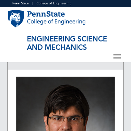
Penn State
|
College of Engineering