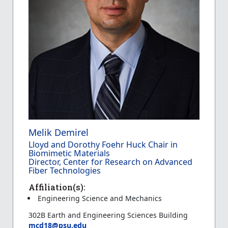
Melik Demirel
Lloyd and Dorothy Foehr Huck Chair in
Biomimetic Materials
Director, Center for Research on Advanced
Fiber Technologies
Affiliation(s):
Engineering Science and Mechanics
302B Earth and Engineering Sciences Building
mcd18@psu.edu