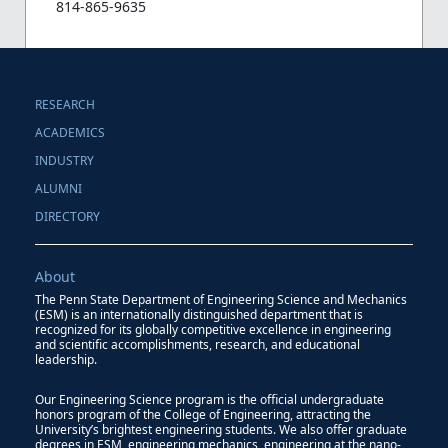
814-865-9635
RESEARCH
ACADEMICS
INDUSTRY
ALUMNI
DIRECTORY
About
The Penn State Department of Engineering Science and Mechanics
(ESM) is an internationally distinguished department that is
recognized for its globally competitive excellence in engineering
and scientific accomplishments, research, and educational
leadership.
Our Engineering Science program is the official undergraduate
honors program of the College of Engineering, attracting the
University’s brightest engineering students. We also offer graduate
degrees in ESM, engineering mechanics, engineering at the nano-