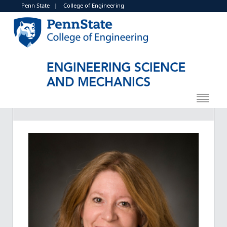
Penn State
|
College of Engineering