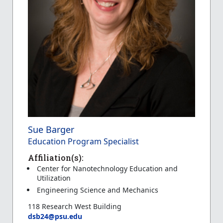
Sue Barger
Education Program Specialist
Affiliation(s):
Center for Nanotechnology Education and
Utilization
Engineering Science and Mechanics
118 Research West Building
dsb24@psu.edu