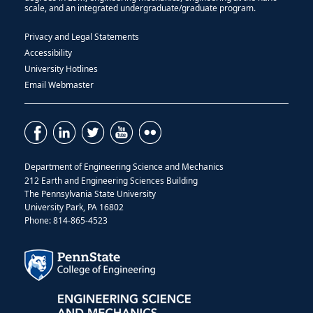
scale, and an integrated undergraduate/graduate program.
Privacy and Legal Statements
Accessibility
University Hotlines
Email Webmaster
Department of Engineering Science and Mechanics
212 Earth and Engineering Sciences Building
The Pennsylvania State University
University Park, PA 16802
Phone: 814-865-4523