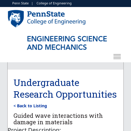
Penn State
|
College of Engineering
Undergraduate
Research Opportunities
< Back to Listing
Guided wave interactions with
damage in materials
Project Description: