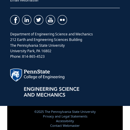
Email Webmaster
Department of Engineering Science and Mechanics
212 Earth and Engineering Sciences Building
The Pennsylvania State University
University Park, PA 16802
Phone: 814-865-4523
©2025 The Pennsylvania State University
Privacy and Legal Statements
Accessibility
Contact Webmaster