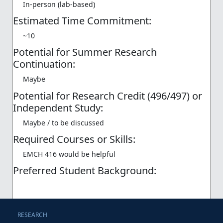
In-person (lab-based)
Estimated Time Commitment:
~10
Potential for Summer Research
Continuation:
Maybe
Potential for Research Credit (496/497) or
Independent Study:
Maybe / to be discussed
Required Courses or Skills:
EMCH 416 would be helpful
Preferred Student Background:
RESEARCH