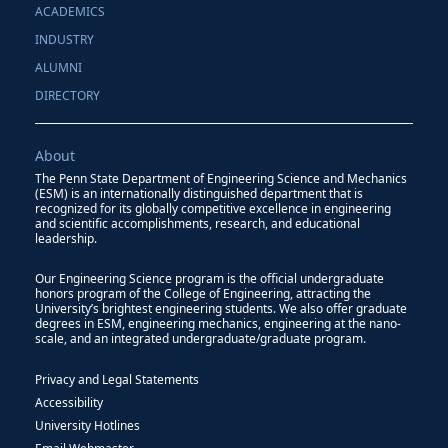
ACADEMICS
INDUSTRY
ALUMNI
DIRECTORY
About
The Penn State Department of Engineering Science and Mechanics
(ESM) is an internationally distinguished department that is
recognized for its globally competitive excellence in engineering
and scientific accomplishments, research, and educational
leadership.
Our Engineering Science program is the official undergraduate
honors program of the College of Engineering, attracting the
University’s brightest engineering students. We also offer graduate
degrees in ESM, engineering mechanics, engineering at the nano-
scale, and an integrated undergraduate/graduate program.
Privacy and Legal Statements
Accessibility
University Hotlines