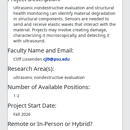
Ultrasonic nondestructive evaluation and structural
health monitoring can identify material degradation
in structural components. Sensors are needed to
send and receive elastic waves that interact with the
material. Projects may involve creating damage,
characterizing it microscopically, and detecting it
with ultrasound.
Faculty Name and Email:
Cliff Lissenden
cjl9@psu.edu
Research Area(s):
ultrasonic nondestructive evaluation
Number of Available Positions:
1-2
Project Start Date:
Fall 2026
Remote or In-Person or Hybrid?