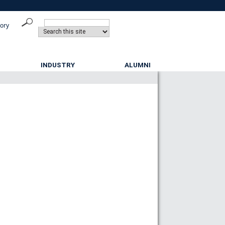
tory
INDUSTRY
ALUMNI