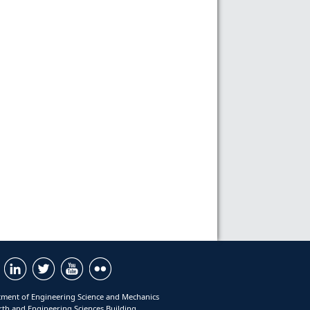
ment of Engineering Science and Mechanics
rth and Engineering Sciences Building