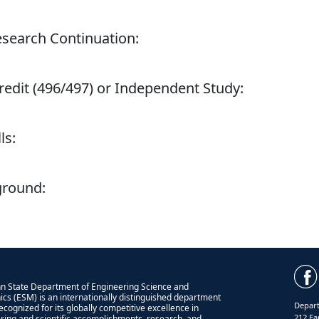
esearch Continuation:
redit (496/497) or Independent Study:
ls:
ground:
n State Department of Engineering Science and
cs (ESM) is an internationally distinguished department
Depart
recognized for its globally competitive excellence in
212 Ea
ring and scientific accomplishments, research, and