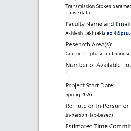
Transmission Stokes paramete
phase data.
Faculty Name and Email
Akhlesh Lakhtakia
axl4@psu
Research Area(s):
Geometric phase and nanoscal
Number of Available Pos
1
Project Start Date:
Spring 2026
Remote or In-Person or
In-person (lab-based)
Estimated Time Commi