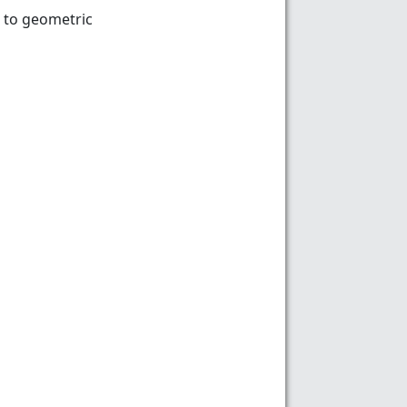
 to geometric