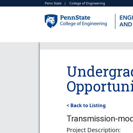
Penn State
|
College of Engineering
Undergra
Opportuni
< Back to Listing
Transmission-mod
Project Description: