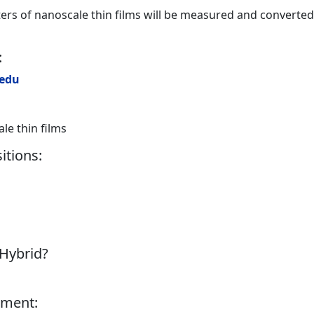
rs of nanoscale thin films will be measured and converted
:
.edu
e thin films
itions:
 Hybrid?
tment: