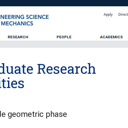
Apply
Direc
RESEARCH
PEOPLE
ACADEMICS
duate Research
ties
e geometric phase