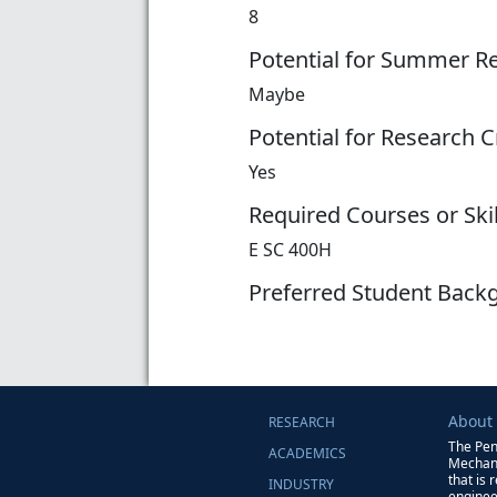
8
Potential for Summer R
Maybe
Potential for Research C
Yes
Required Courses or Skil
E SC 400H
Preferred Student Back
About
RESEARCH
The Pen
ACADEMICS
Mechani
that is 
INDUSTRY
enginee