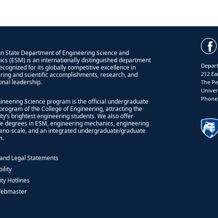
n State Department of Engineering Science and
cs (ESM) is an internationally distinguished department
Depart
recognized for its globally competitive excellence in
212 Ea
ring and scientific accomplishments, research, and
onal leadership.
The Pe
Univer
Phone:
ineering Science program is the official undergraduate
program of the College of Engineering, attracting the
ity’s brightest engineering students. We also offer
e degrees in ESM, engineering mechanics, engineering
nano-scale, and an integrated undergraduate/graduate
m.
 and Legal Statements
ility
ity Hotlines
Webmaster