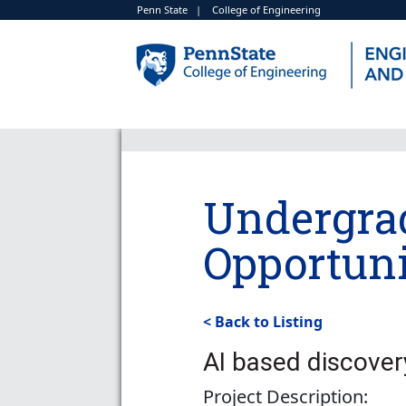
Penn State
|
College of Engineering
Undergra
Opportuni
< Back to Listing
AI based discover
Project Description: