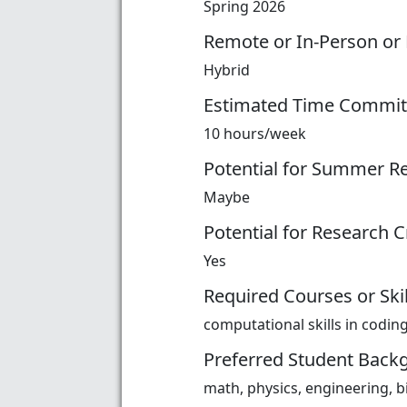
Spring 2026
Remote or In-Person or
Hybrid
Estimated Time Commi
10 hours/week
Potential for Summer R
Maybe
Potential for Research C
Yes
Required Courses or Skil
computational skills in codin
Preferred Student Back
math, physics, engineering, b