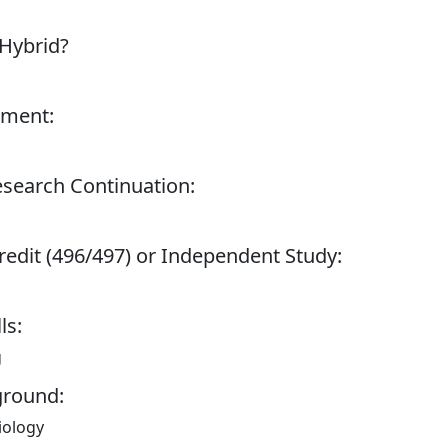
 Hybrid?
tment:
esearch Continuation:
redit (496/497) or Independent Study:
ls:
g
ground:
iology