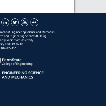
ment of Engineering Science and Mechanics
rth and Engineering Sciences Building
nnsylvania State University
sity Park, PA 16802
 814-865-4523