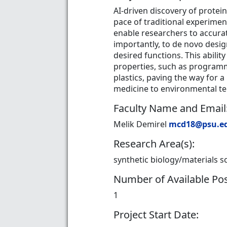
AI-driven discovery of protei
pace of traditional experimen
enable researchers to accura
importantly, to de novo desig
desired functions. This abil
properties, such as programma
plastics, paving the way for 
medicine to environmental t
Faculty Name and Email
Melik Demirel
mcd18@psu.e
Research Area(s):
synthetic biology/materials s
Number of Available Pos
1
Project Start Date: