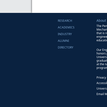
About
RESEARCH
The Pen
ACADEMICS
Mechani
that is 
INDUSTRY
enginee
educati
ALUMNI
DIRECTORY
Our Eng
honors 
Univers
graduat
at the 
progra
Privacy
Accessib
Univers
Email 