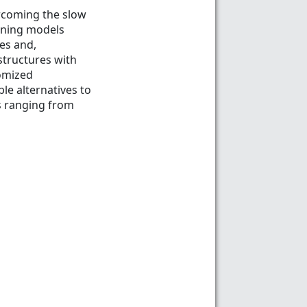
ercoming the slow
arning models
es and,
structures with
tomized
le alternatives to
ns ranging from