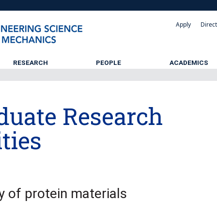
Apply
Direc
RESEARCH
PEOPLE
ACADEMICS
duate Research
ties
y of protein materials