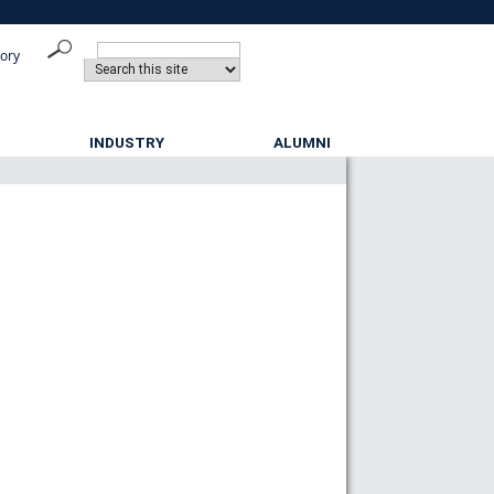
tory
INDUSTRY
ALUMNI