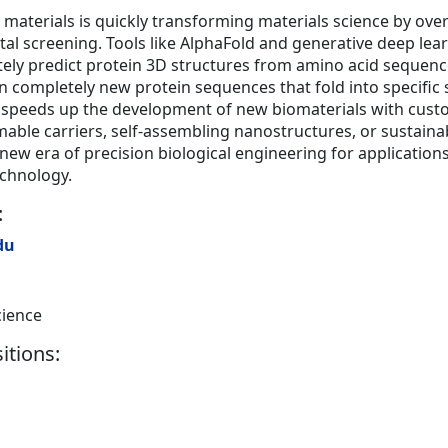
n materials is quickly transforming materials science by ov
tal screening. Tools like AlphaFold and generative deep le
tely predict protein 3D structures from amino acid sequenc
n completely new protein sequences that fold into specific 
ity speeds up the development of new biomaterials with cus
ble carriers, self-assembling nanostructures, or sustainab
a new era of precision biological engineering for applicatio
echnology.
:
du
cience
itions: